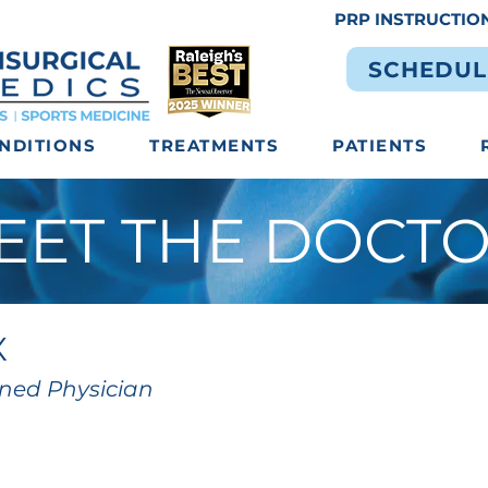
PRP INSTRUCTIO
SCHEDUL
NDITIONS
TREATMENTS
PATIENTS
EET THE DOCT
X
ined Physician