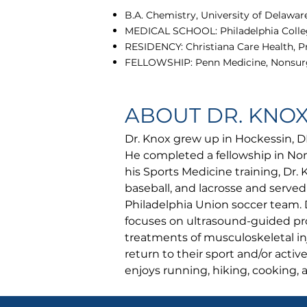
B.A. Chemistry, University of Delaware
MEDICAL SCHOOL: Philadelphia Colleg
RESIDENCY: Christiana Care Health, P
FELLOWSHIP: Penn Medicine, Nonsurg
ABOUT DR. KNO
Dr. Knox grew up in Hockessin, D
He completed a fellowship in Non
his Sports Medicine training, Dr. 
baseball, and lacrosse and served
Philadelphia Union soccer team. 
focuses on ultrasound-guided pr
treatments of musculoskeletal inj
return to their sport and/or activ
enjoys running, hiking, cooking,