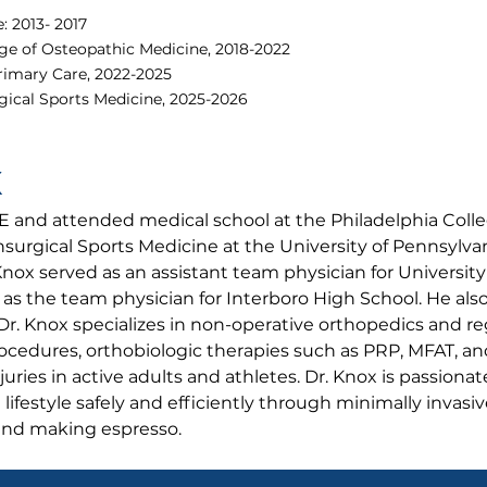
: 2013- 2017
e of Osteopathic Medicine, 2018-2022
rimary Care, 2022-2025
ical Sports Medicine, 2025-2026
X
E and attended medical school at the Philadelphia Coll
surgical Sports Medicine at the University of Pennsylva
Knox served as an assistant team physician for University
 as the team physician for Interboro High School. He al
Dr. Knox specializes in non-operative orthopedics and r
ocedures, orthobiologic therapies such as PRP, MFAT, a
uries in active adults and athletes. Dr. Knox is passiona
e lifestyle safely and efficiently through minimally invasi
 and making espresso.