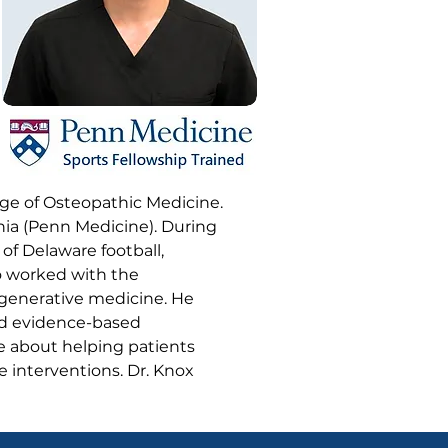
ege of Osteopathic Medicine.
nia (Penn Medicine). During
 of Delaware football,
so worked with the
egenerative medicine. He
nd evidence-based
te about helping patients
ve interventions. Dr. Knox