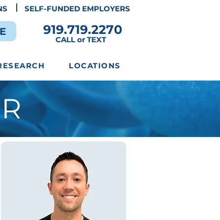
NS
SELF-FUNDED EMPLOYERS
919.719.2270
E
CALL or TEXT
RESEARCH
LOCATIONS
OR