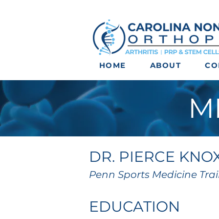
HOME
ABOUT
CO
M
DR. PIERCE KNO
Penn Sports Medicine Tra
EDUCATION