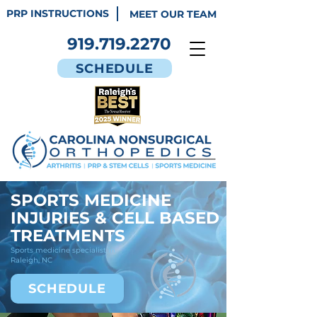
PRP INSTRUCTIONS
MEET OUR TEAM
919.719.2270
SCHEDULE
SPORTS MEDICINE
INJURIES & CELL BASED
TREATMENTS
Sports medicine specialist in
Raleigh, NC
SCHEDULE