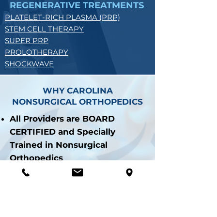
REGENERATIVE TREATMENTS
PLATELET-RICH PLASMA (PRP)
STEM CELL THERAPY
SUPER PRP
PROLOTHERAPY
SHOCKWAVE
WHY CAROLINA
NONSURGICAL ORTHOPEDICS
All Providers are BOARD
CERTIFIED and Specially
Trained in Nonsurgical
Orthopedics
Over 50,000+ and Counting
Procedures Performed
Procedures Performed with
Ultrasound Guidance for