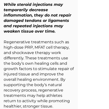
While steroid injections may
temporarily decrease
inflammation, they do not repair
damaged tendons or ligaments
and repeated injections may
weaken tissue over time.
Regenerative treatments such as
high-dose PRP, MFAT cell therapy,
and shockwave therapy work
differently. These treatments use
the body’s own healing cells and
growth factors to stimulate repair of
injured tissue and improve the
overall healing environment. By
supporting the body’s natural
recovery process, regenerative
treatments may help athletes
return to activity while promoting
healthier, stronger tissue.