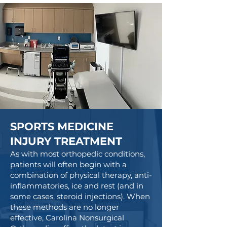
SPORTS MEDICINE
INJURY TREATMENT
As with most orthopedic conditions,
patients will often begin with a
combination of physical therapy, anti-
inflammatories, ice and rest (and in
some cases, steroid injections). When
these methods are no longer
effective, Carolina Nonsurgical