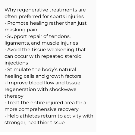
Why regenerative treatments are
often preferred for sports injuries
• Promote healing rather than just
masking pain
• Support repair of tendons,
ligaments, and muscle injuries
• Avoid the tissue weakening that
can occur with repeated steroid
injections
• Stimulate the body’s natural
healing cells and growth factors
• Improve blood flow and tissue
regeneration with shockwave
therapy
• Treat the entire injured area for a
more comprehensive recovery
• Help athletes return to activity with
stronger, healthier tissue