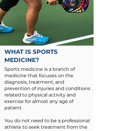
WHAT IS SPORTS
MEDICINE?
Sports medicine is a branch of
medicine that focuses on the
diagnosis, treatment, and
prevention of injuries and conditions
related to physical activity and
exercise for almost any age of
patient.
You do not need to be a professional
athlete to seek treatment from the