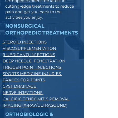
Orthopedics offers the latest in
cutting-edge treatments to reduce
pain and get you back to the
activities you enjoy.
NONSURGICAL
ORTHOPEDIC TREATMENTS
STEROID INJECTIONS
VISCOSUPPLEMENTATION
(LUBRICANT) INJECTIONS
DEEP NEEDLE FENESTRATION
TRIGGER POINT INJECTIONS
SPORTS MEDICINE INJURIES
BRACES FOR JOINTS
CYST DRAINAGE
NERVE INJECTIONS
CALCIFIC TENDONITIS REMOVAL
IMAGING (X-RAY/ULTRASOUND)
ORTHOBIOLOGIC &