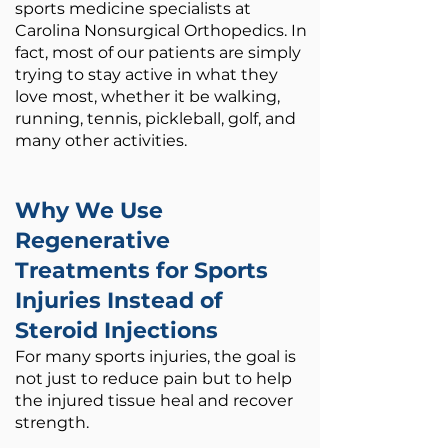
sports medicine specialists at
Carolina Nonsurgical Orthopedics.​ In
fact, most of our patients are simply
trying to stay active in what they
love most, whether it be walking,
running, tennis, pickleball, golf, and
many other activities.
Why We Use
Regenerative
Treatments for Sports
Injuries Instead of
Steroid Injections
For many sports injuries, the goal is
not just to reduce pain but to help
the injured tissue heal and recover
strength.