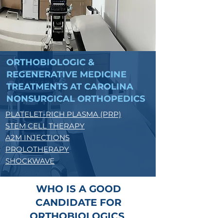
ORTHOBIOLOGIC &
REGENERATIVE MEDICINE
TREATMENTS AT CAROLINA
NONSURGICAL ORTHOPEDICS
PLATELET-RICH PLASMA (PRP)
STEM CELL THERAPY
A2M INJECTIONS
PROLOTHERAPY
SHOCKWAVE
WHO IS A GOOD
CANDIDATE FOR
ORTHOBIOLOGICS