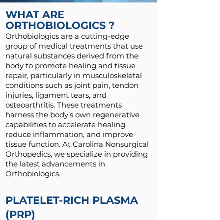
WHAT ARE
ORTHOBIOLOGICS ?
Orthobiologics are a cutting-edge
group of medical treatments that use
natural substances derived from the
body to promote healing and tissue
repair, particularly in musculoskeletal
conditions such as joint pain, tendon
injuries, ligament tears, and
osteoarthritis. These treatments
harness the body’s own regenerative
capabilities to accelerate healing,
reduce inflammation, and improve
tissue function. At Carolina Nonsurgical
Orthopedics, we specialize in providing
the latest advancements in
Orthobiologics.
PLATELET-RICH PLASMA
(PRP)