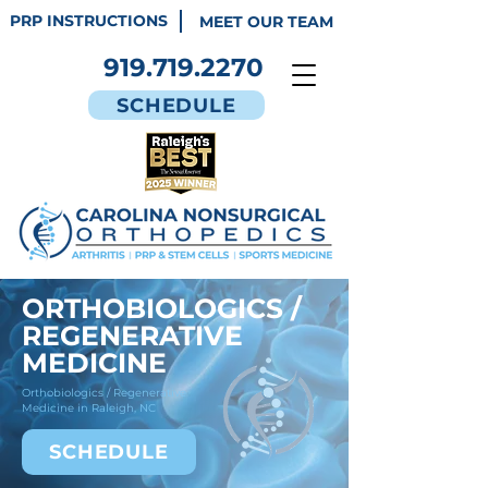
PRP INSTRUCTIONS
MEET OUR TEAM
919.719.2270
SCHEDULE
ORTHOBIOLOGICS /
REGENERATIVE
MEDICINE
Orthobiologics / Regenerative
Medicine in Raleigh, NC
SCHEDULE