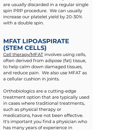
are usually discarded in a regular single
spin PRP procedure. We can usually
increase our platelet yield by 20-30%
with a double spin.
MFAT LIPOASPIRATE
(STEM CELLS)
Cell therapy/MFAT
involves using cells,
often derived from adipose (fat) tissue,
to help calm down damaged tissues,
and reduce pain. We also use MFAT as
a cellular cushion in joints.
Orthobiologics are a cutting-edge
treatment option that are typically used
in cases where traditional treatments,
such as physical therapy or
medications, have not been effective.
It's important you find a physician who
has many years of experience in