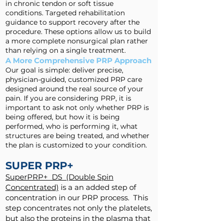
in chronic tendon or soft tissue
conditions. Targeted rehabilitation
guidance to support recovery after the
procedure. These options allow us to build
a more complete nonsurgical plan rather
than relying on a single treatment.
A More Comprehensive PRP Approach
Our goal is simple: deliver precise,
physician-guided, customized PRP care
designed around the real source of your
pain. If you are considering PRP, it is
important to ask not only whether PRP is
being offered, but how it is being
performed, who is performing it, what
structures are being treated, and whether
the plan is customized to your condition.
SUPER PRP+
SuperPRP+ DS (Double Spin
Concentrated)
is a an added step of
concentration in our PRP process. This
step concentrates not only the platelets,
but also the proteins in the plasma that