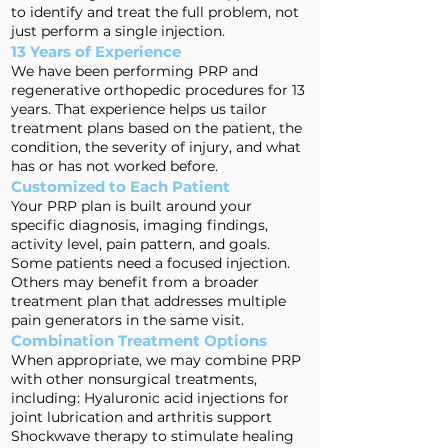
to identify and treat the full problem, not
just perform a single injection.
13 Years of Experience
We have been performing PRP and
regenerative orthopedic procedures for 13
years. That experience helps us tailor
treatment plans based on the patient, the
condition, the severity of injury, and what
has or has not worked before.
Customized to Each Patient
Your PRP plan is built around your
specific diagnosis, imaging findings,
activity level, pain pattern, and goals.
Some patients need a focused injection.
Others may benefit from a broader
treatment plan that addresses multiple
pain generators in the same visit.
Combination Treatment Options
When appropriate, we may combine PRP
with other nonsurgical treatments,
including: Hyaluronic acid injections for
joint lubrication and arthritis support
Shockwave therapy to stimulate healing