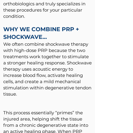
orthobiologics and truly specializes in
these procedures for your particular
condition.
WHY WE COMBINE PRP +
SHOCKWAVE...
We often combine shockwave therapy
with high-dose PRP because the two
treatments work together to stimulate
a stronger healing response. Shockwave
therapy uses acoustic energy to
increase blood flow, activate healing
cells, and create a mild mechanical
stimulation within degenerative tendon
tissue.
This process essentially “primes” the
injured area, helping shift the tissue
from a chronic degenerative state into
an active healing phase. When PRP