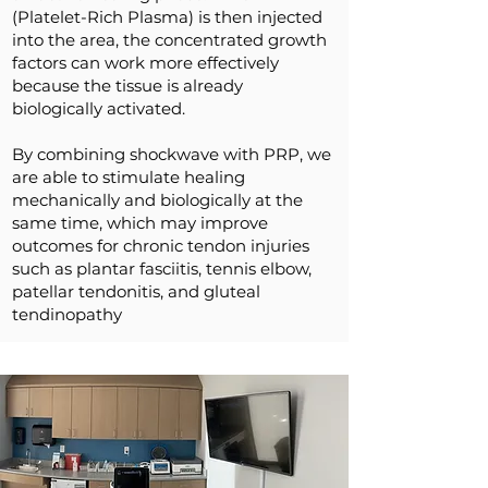
(Platelet-Rich Plasma) is then injected
into the area, the concentrated growth
factors can work more effectively
because the tissue is already
biologically activated.
By combining shockwave with PRP, we
are able to stimulate healing
mechanically and biologically at the
same time, which may improve
outcomes for chronic tendon injuries
such as plantar fasciitis, tennis elbow,
patellar tendonitis, and gluteal
tendinopathy