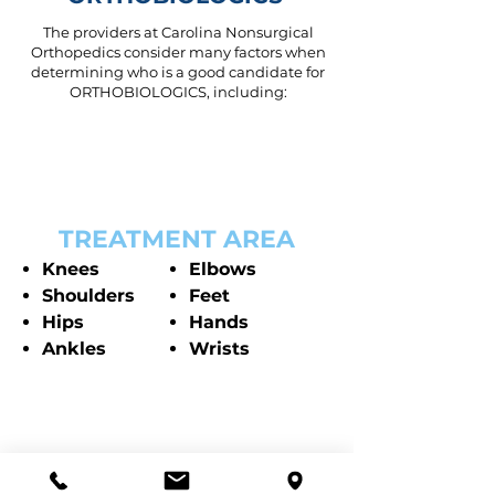
The providers at Carolina Nonsurgical
Orthopedics consider many factors when
determining who is a good candidate for
ORTHOBIOLOGICS, including:
TREATMENT AREA
Knees
Elbows
Shoulders
Feet
Hips
Hands
Ankles
Wrists