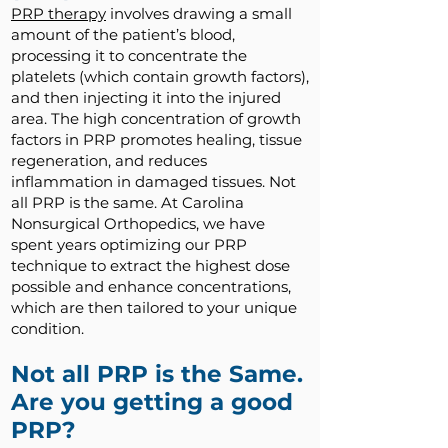
PRP therapy
involves drawing a small
amount of the patient’s blood,
processing it to concentrate the
platelets (which contain growth factors),
and then injecting it into the injured
area. The high concentration of growth
factors in PRP promotes healing, tissue
regeneration, and reduces
inflammation in damaged tissues. Not
all PRP is the same. At Carolina
Nonsurgical Orthopedics, we have
spent years optimizing our PRP
technique to extract the highest dose
possible and enhance concentrations,
which are then tailored to your unique
condition.
Not all PRP is the Same.
Are you getting a good
PRP?