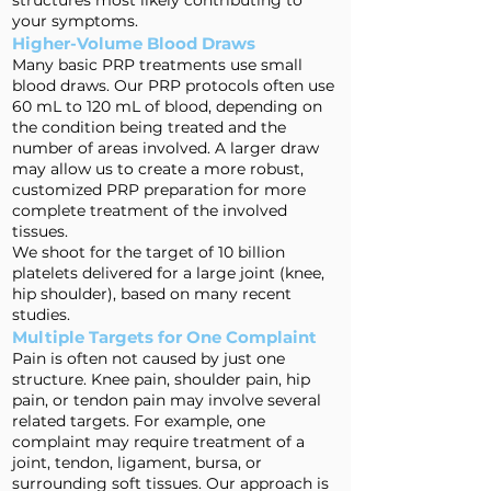
structures most likely contributing to
your symptoms.
Higher-Volume Blood Draws
Many basic PRP treatments use small
blood draws. Our PRP protocols often use
60 mL to 120 mL of blood, depending on
the condition being treated and the
number of areas involved. A larger draw
may allow us to create a more robust,
customized PRP preparation for more
complete treatment of the involved
tissues.
We shoot for the target of 10 billion
platelets delivered for a large joint (knee,
hip shoulder), based on many recent
studies.
Multiple Targets for One Complaint
Pain is often not caused by just one
structure. Knee pain, shoulder pain, hip
pain, or tendon pain may involve several
related targets. For example, one
complaint may require treatment of a
joint, tendon, ligament, bursa, or
surrounding soft tissues. Our approach is