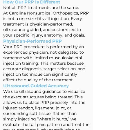
How Our PRP Is Different
Not all PRP treatments are the same.
At Carolina Nonsurgical Orthopedics, PRP
is not a one-size-fits-all injection. Every
treatment is physician-performed,
ultrasound-guided, and customized to
your specific injury, anatomy, and goals.
Physician-Performed PRP
Your PRP procedure is performed by an
experienced physician, not delegated to
someone with limited musculoskeletal
injection training. This matters because
accurate diagnosis, target selection, and
injection technique can significantly
affect the quality of the treatment.
Ultrasound-Guided Accuracy
We use ultrasound guidance to visualize
the exact structures being treated. This
allows us to place PRP precisely into the
injured tendon, ligament, joint, or
surrounding soft tissue. Rather than
simply injecting “where it hurts,” we
evaluate the full pain pattern and treat the