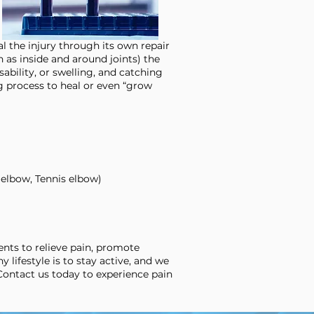
l the injury through its own repair
h as inside and around joints) the
sability, or swelling, and catching
g process to heal or even “grow
 elbow, Tennis elbow)
nts to relieve pain, promote
y lifestyle is to stay active, and we
 Contact us today to experience pain