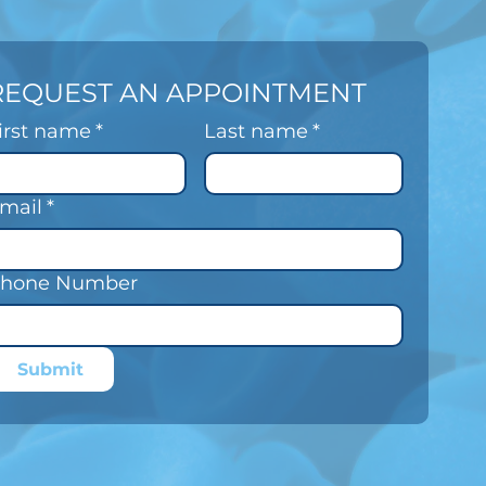
REQUEST AN APPOINTMENT
irst name
*
Last name
*
mail
*
hone Number
Submit