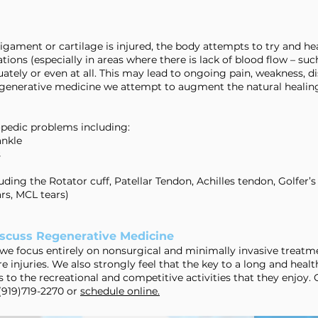
gament or cartilage is injured, the body attempts to try and hea
ions (especially in areas where there is lack of blood flow – suc
ately or even at all. This may lead to ongoing pain, weakness, di
f regenerative medicine we attempt to augment the natural healin
opedic problems including:
ankle
s
ding the Rotator cuff, Patellar Tendon, Achilles tendon, Golfer’s
rs, MCL tears)
scuss Regenerative Medicine
we focus entirely on nonsurgical and minimally invasive treatme
e injuries. We also strongly feel that the key to a long and health
 to the recreational and competitive activities that they enjoy.
 (919)719-2270 or
schedule online.