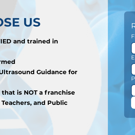
SE US
F
IED and trained in
E
ormed
Ultrasound Guidance for
P
 that is NOT a franchise
 Teachers, and Public