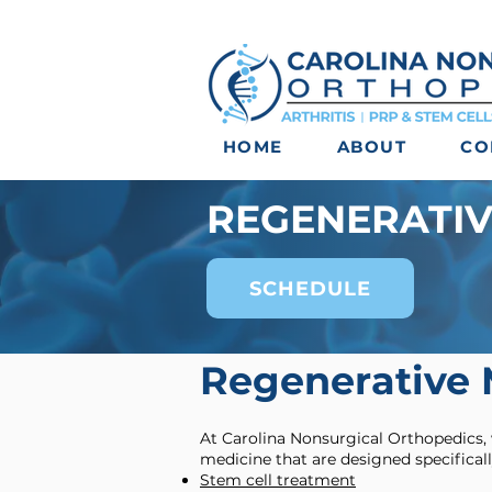
HOME
ABOUT
CO
REGENERATIV
SCHEDULE
Regenerative 
At Carolina Nonsurgical Orthopedics,
medicine that are designed specificall
Stem cell treatment