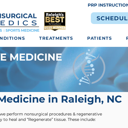
PRP INSTRUCTIO
SCHEDUL
NDITIONS
TREATMENTS
PATIENTS
E MEDICINE
Medicine in Raleigh, NC
 we perform nonsurgical procedures & regenerative
y to heal and “Regenerate” tissue. These include: