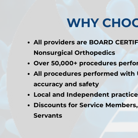
WHY CHOO
All providers are BOARD CERTIF
Nonsurgical Orthopedics
Over 50,000+ procedures perf
All procedures performed with 
accuracy and safety
Local and Independent practice
Discounts for Service Members,
Servants