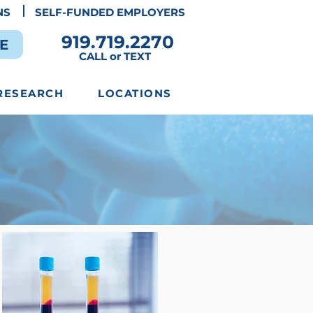
NS
SELF-FUNDED EMPLOYERS
919.719.2270
E
CALL or TEXT
RESEARCH
LOCATIONS