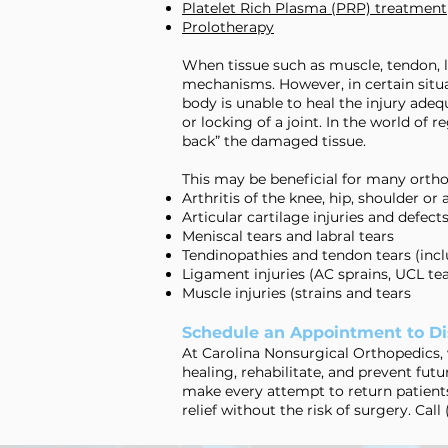
Platelet Rich Plasma (PRP) treatment
Prolotherapy
When tissue such as muscle, tendon, li
mechanisms. However, in certain situat
body is unable to heal the injury adequ
or locking of a joint. In the world o
back” the damaged tissue.
This may be beneficial for many orth
Arthritis of the knee, hip, shoulder or 
Articular cartilage injuries and defect
Meniscal tears and labral tears
Tendinopathies and tendon tears (inclu
Ligament injuries (AC sprains, UCL tea
Muscle injuries (strains and tears
Schedule an Appointment to Di
At Carolina Nonsurgical Orthopedics, 
healing, rehabilitate, and prevent futur
make every attempt to return patients
relief without the risk of surgery. Call