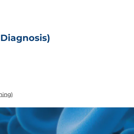
 Diagnosis)
ning)