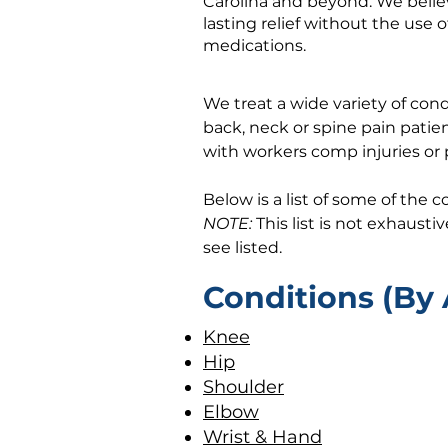
Carolina and beyond. We believ
lasting relief without the use o
medications.
​We treat a wide variety of co
back, neck or spine pain patien
with workers comp injuries or 
Below is a list of some of the 
NOTE:
This list is not exhausti
see listed.
Conditions (By 
Knee
Hip
Shoulder
Elbow
Wrist & Hand