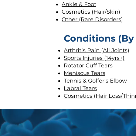
Ankle & Foot
Cosmetics (Hair/Skin)
Other (Rare Disorders)
Conditions (By
Arthritis Pain (All Joints)
Sports Injuries (14yrs+)
Rotator Cuff Tears
Meniscus Tears
Tennis & Golfer's Elbow
Labral Tears
Cosmetics (Hair Loss/Thin