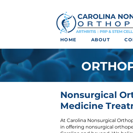
HOME
ABOUT
CO
ORTHOP
Nonsurgical Or
Medicine Treat
At Carolina Nonsurgical Orthop
in offering
nonsurgical orthop