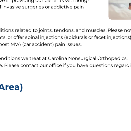
e in providing our patients with long-
f invasive surgeries or addictive pain
nditions related to joints, tendons, and muscles. Please 
ts, or offer spinal injections (epidurals or facet injectio
post MVA (car accident) pain issues.
conditions we treat at Carolina Nonsurgical Orthopedics.
ve. Please contact our office if you have questions regar
Area)