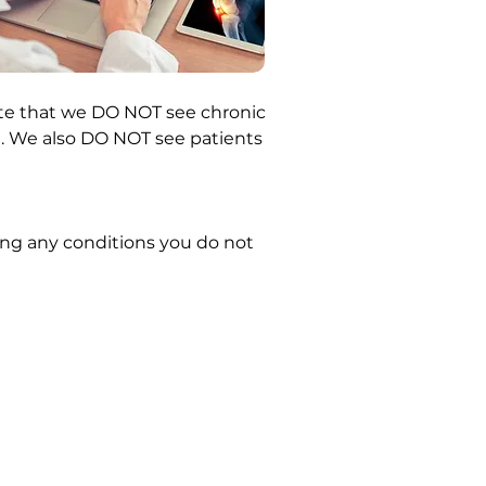
note that we DO NOT see chronic
ns). We also DO NOT see patients
ding any conditions you do not