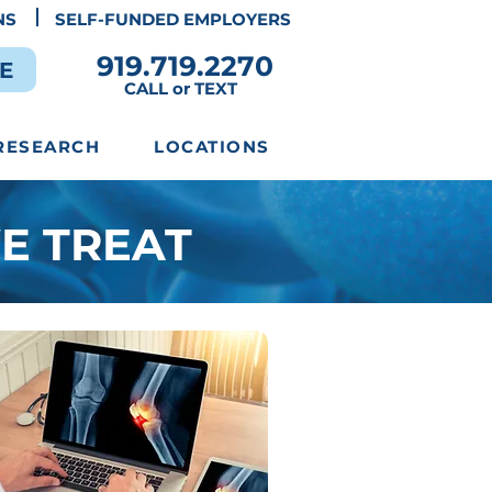
NS
SELF-FUNDED EMPLOYERS
919.719.2270
E
CALL or TEXT
RESEARCH
LOCATIONS
E TREAT