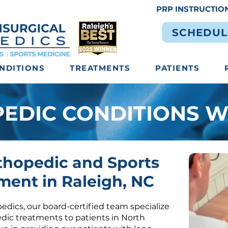
PRP INSTRUCTIO
SCHEDUL
NDITIONS
TREATMENTS
PATIENTS
EDIC CONDITIONS W
thopedic and Sports
ment in Raleigh, NC
edics, our board-certified team specialize
edic treatments
to patients in North