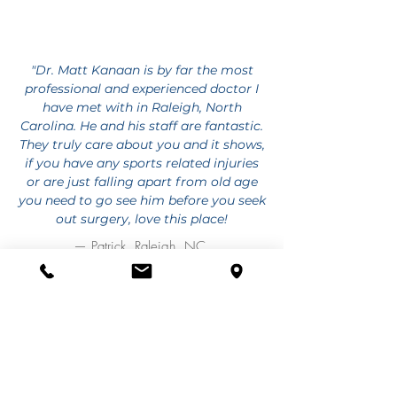
"Dr. Matt Kanaan is by far the most
professional and experienced doctor I
have met with in Raleigh, North
Carolina. He and his staff are fantastic.
They truly care about you and it shows,
if you have any sports related injuries
or are just falling apart from old age
you need to go see him before you seek
out surgery, love this place!
— Patrick, Raleigh, NC
RECENT BLOG ARTICLES