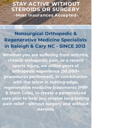
STAY ACTIVE WITHOUT
STEROIDS OR SURGERY
-Most Insurances Accepted-
Nonsurgical Orthopedic &
Regenerative Medicine Specialists
in Raleigh & Cary NC - SINCE 2013
Whether you are suffering from arthritis,
chronic orthopedic pain, or a recent
sports injury, we utilize years of
orthopedic experience (50,000+
procedures performed), in combination
with the latest in cutting-edge,
regenerative medicine treatments (PRP
& Stem Cells), to create a personalized
care plan to help you receive long-lasting
pain relief - without surgery and without
steroids.