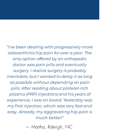
THOUSANDS OF
SUCCESS STORIES
"I’ve been dealing with progressively more
osteoarthritis hip pain for over a year. The
only option offered by an orthopedic
doctor was pain pills and eventually
surgery. I realize surgery is probably
inevitable, but I wanted to delay it as long
as possible without depending on pain
pills. After reading about platelet-rich
plasma (PRP) injections and his years of
experience, I was on board. Yesterday was
my first injection, which was very fast and
easy. Already, my aggravating hip pain is
much better!"
— Martha, Raleigh, NC