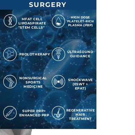
SURGERY
HIGH DOSE
MFAT CELL
PLATELET-RICH
LIPOASPIRATE
PLASMA (PRP)
"STEM CELLS"
ULTRASOUND
PROLOTHERAPY
GUIDANCE
NONSURGICAL
SHOCKWAVE
SPORTS
(ESWT +
MEDICINE
EPAT)
REGENERATIVE
SUPER PRP+
HAIR
ENHANCED PRP
TREATMENT