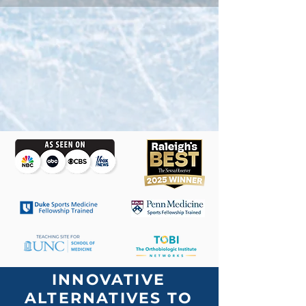
INNOVATIVE
ALTERNATIVES TO