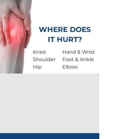
NO
Surgery.
JUST
Relief.
WHERE DOES
IT HURT?
Knee
Hand & Wrist
Shoulder
Foot & Ankle
Hip
Elbow
50,000+
TREATMENTS PERFORMED
500+