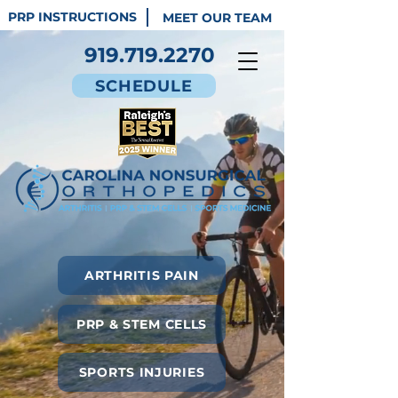
PRP INSTRUCTIONS
MEET OUR TEAM
919.719.2270
SCHEDULE
ARTHRITIS PAIN
PRP & STEM CELLS
SPORTS INJURIES