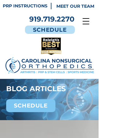
PRP INSTRUCTIONS
MEET OUR TEAM
919.719.2270
SCHEDULE
BLOG ARTICLES
SCHEDULE