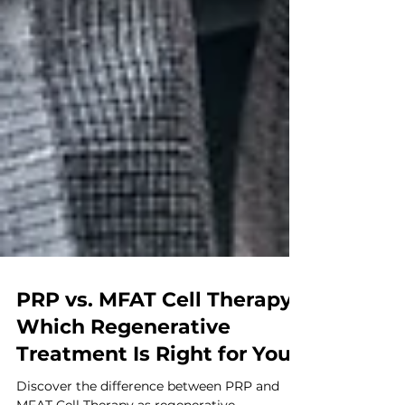
PRP vs. MFAT Cell Therapy:
Which Regenerative
Treatment Is Right for You?