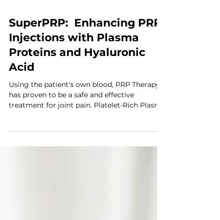
SuperPRP: Enhancing PRP
Injections with Plasma
Proteins and Hyaluronic
Acid
Using the patient's own blood, PRP Therapy
has proven to be a safe and effective
treatment for joint pain. Platelet-Rich Plasma
(PRP)...