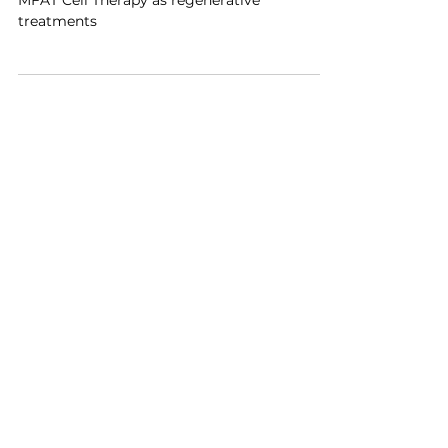
Discover the difference between PRP and
MFAT Cell Therapy as regenerative
treatments