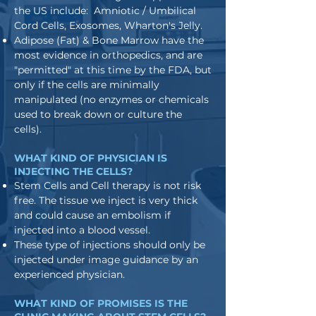
the US include: Amniotic / Umbilical
Cord Cells, Exosomes, Wharton's Jelly.
Adipose (Fat) & Bone Marrow have the
most evidence in orthopedics, and are
"permitted" at this time by the FDA, but
only if the cells are minimally
manipulated (no enzymes or chemicals
used to break down or culture the
cells).
WHAT KIND OF PHYSICIAN IS
INJECTING THE CELLS?
Stem Cells and Cell therapy is not risk
free. The tissue we inject is very thick
and could cause an embolism if
injected into a blood vessel.
These type of injections should only be
injected under image guidance by an
experienced physician.
WHAT KIND OF PROMISES IS THE