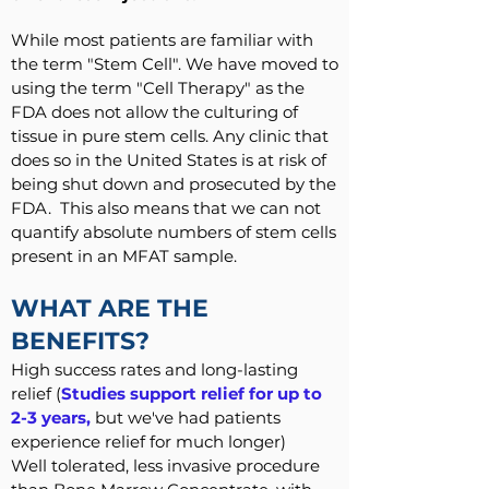
While most patients are familiar with
the term "Stem Cell". We have moved to
using the term "Cell Therapy" as the
FDA does not allow the culturing of
tissue in pure stem cells. Any clinic that
does so in the United States is at risk of
being shut down and prosecuted by the
FDA. This also means that we can not
quantify absolute numbers of stem cells
present in an MFAT sample.
WHAT ARE THE
BENEFITS?
High success rates and long-lasting
relief (
Studies support relief for up to
2-3 years,
but we've had patients
experience relief for much longer)
Well tolerated, less invasive procedure