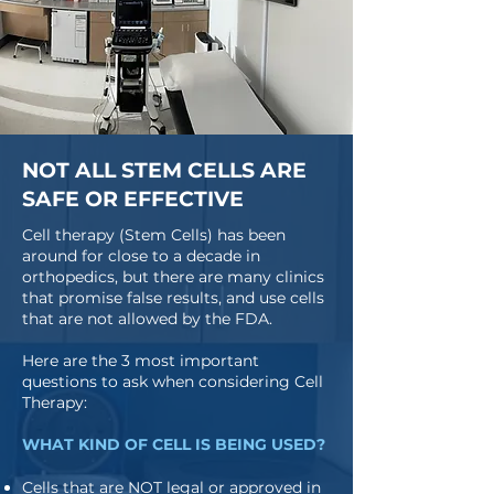
NOT ALL STEM CELLS ARE
SAFE OR EFFECTIVE
Cell therapy (Stem Cells) has been
around for close to a decade in
orthopedics, but there are many clinics
that promise false results, and use cells
that are not allowed by the FDA.
Here are the 3 most important
questions to ask when considering Cell
Therapy:
WHAT KIND OF CELL IS BEING USED?
Cells that are NOT legal or approved in