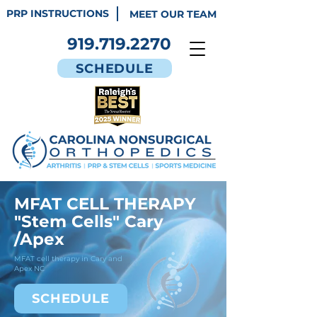
PRP INSTRUCTIONS
MEET OUR TEAM
919.719.2270
SCHEDULE
MFAT CELL THERAPY
"Stem Cells" Cary
/Apex
MFAT cell therapy in Cary and
Apex NC
SCHEDULE