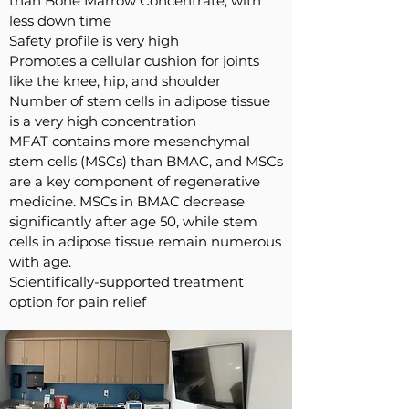
than Bone Marrow Concentrate, with
less down time
Safety profile is very high
Promotes a cellular cushion for joints
like the knee, hip, and shoulder
Number of stem cells in adipose tissue
is a very high concentration
MFAT contains more mesenchymal
stem cells (MSCs) than BMAC, and MSCs
are a key component of regenerative
medicine. MSCs in BMAC decrease
significantly after age 50, while stem
cells in adipose tissue remain numerous
with age.
Scientifically-supported
treatment
option for pain relief