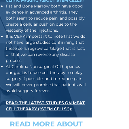
CLINIC MAKING ABOUT STEM CELLS?
Fat and Bone Marrow both have good
evidence in advanced arthritis. They
both seem to reduce pain, and possibly
create a cellular cushion due to the
viscosity of the injections.
It is VERY important to note that we do
not have large studies confirming that
these cells regrow cartilage that is lost,
or that we can reverse any disease
process.
At Carolina Nonsurgical Orthopedics
our goal is to use cell therapy to delay
surgery if possible, and to reduce pain.
We will never promise that patients will
avoid surgery forever.
READ THE LATEST STUDIES ON MFAT
CELL THERAPY ("STEM CELLS")>
READ MORE ABOUT