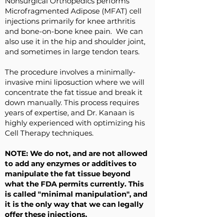
Nonsurgical Orthopedics performs
Microfragmented Adipose (MFAT) cell
injections primarily for knee arthritis
and bone-on-bone knee pain. We can
also use it in the hip and shoulder joint,
and sometimes in large tendon tears.
The procedure involves a minimally-
invasive mini liposuction where we will
concentrate the fat tissue and break it
down manually. This process requires
years of expertise, and Dr. Kanaan is
highly experienced with optimizing his
Cell Therapy techniques.
NOTE: We do not, and are not allowed
to add any enzymes or additives to
manipulate the fat tissue beyond
what the FDA permits currently. This
is called "minimal manipulation", and
it is the only way that we can legally
offer these injections.