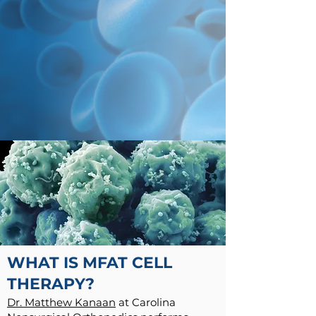
WHAT IS MFAT CELL
THERAPY?
Dr. Matthew Kanaan
at Carolina