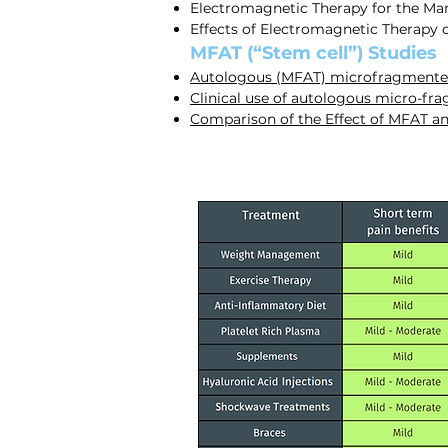
Electromagnetic Therapy for the Ma
Effects of Electromagnetic Therapy 
MFAT (“Stem cell”) Studies
Autologous (MFAT) microfragmented 
Clinical use of autologous micro-fra
Comparison of the Effect of MFAT a