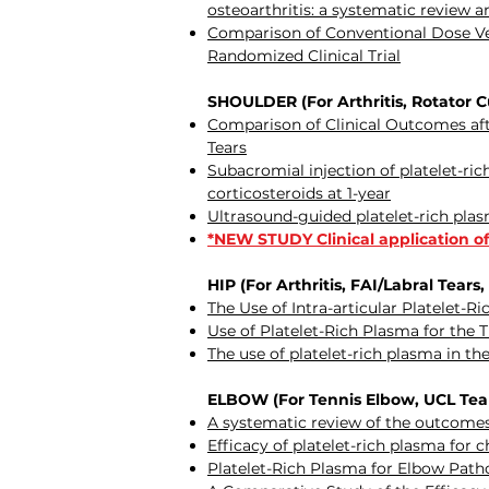
osteoarthritis: a systematic review 
Comparison of Conventional Dose Vers
Randomized Clinical Trial
SHOULDER (For Arthritis, Rotator Cuf
Comparison of Clinical Outcomes afte
Tears
Subacromial injection of platelet-r
corticosteroids at 1-year
Ultrasound-guided platelet-rich plas
*NEW STUDY Clinical application of
HIP (For Arthritis, FAI/Labral Tears,
The Use of Intra-articular Platelet-R
Use of Platelet-Rich Plasma for the 
The use of platelet-rich plasma in t
ELBOW (For Tennis Elbow, UCL Tears
A systematic review of the outcomes o
Efficacy of platelet-rich plasma for 
Platelet-Rich Plasma for Elbow Patho