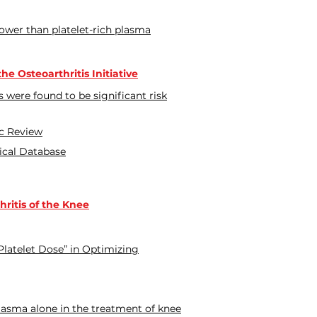
lower than platelet-rich plasma
e Osteoarthritis Initiative
s were found to be significant risk
ic Review
nical Database
ritis of the Knee
 Platelet Dose” in Optimizing
plasma alone in the treatment of knee