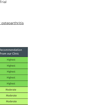
rial
 osteoarthritis