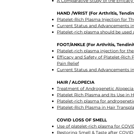
A Comparative Study of the Efficacy 
HAND /WRIST (For Arthritis, Tendini
Platelet-Rich Plasma Injection for 
Current Status and Advancements in
Platelet-rich plasma should be used 
FOOT/ANKLE (For Arthritis, Tendiniti
Platelet-rich plasma injection for th
Efficacy and Safety of Platelet-Rich 
Pain Relief
Current Status and Advancements in
HAIR / ALOPECIA
Treatment of Androgenetic Alopeci
Platelet Rich Plasma and Its Use in 
Platelet-rich plasma for androgeneti
Platelet-Rich Plasma in Hair Transp
COVID LOSS OF SMELL
Use of platelet-rich plasma for COVID
Restoring Smell & Taste after COVID