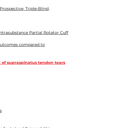
rospective, Triple-Blind,
ntrasubstance Partial Rotator Cuff
l outcomes compared to
t of supraspinatus tendon tears
s