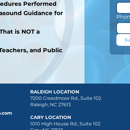
cedures Performed
asound Guidance for
Phon
That is NOT a
S
Teachers, and Public
RALEIGH LOCATION
7200 Creedmoor Rd., Suite 102
Raleigh, NC 27613
o.com
CARY LOCATION
1010 High House Rd., Suite 102