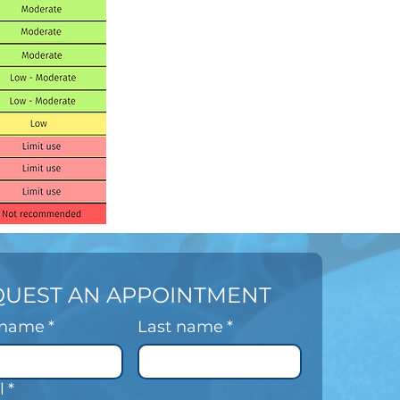
QUEST AN APPOINTMENT
t name
*
Last name
*
l
*