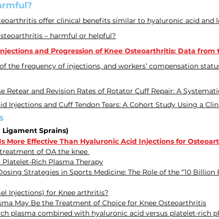
armful?
eoarthritis offer clinical benefits similar
to hyaluronic acid and 
osteoarthritis – harmful or helpful?
jections and Progression of Knee Osteoarthritis: Data from th
 of the frequency of injections, and workers’ compensation statu
se Retear and Revision Rates of Rotator Cuff Repair: A Systemat
id Injections and Cuff Tendon Tears: A Cohort Study Using a Cli
s
, Ligament Sprains)
 More Effective Than Hyaluronic Acid Injections for Osteoarth
 treatment of OA the knee
 Platelet-Rich Plasma Therapy
osing Strategies in Sports Medicine: The Role of the “10 Billion
 Injections) for Knee arthritis?
asma May Be the Treatment of Choice for Knee Osteoarthritis
t-rich plasma combined with hyaluronic acid versus platelet-rich 