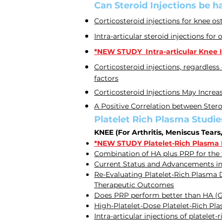
Can Steroid Injections be h
Corticosteroid injections for knee ost
Intra-articular steroid injections for 
*NEW STUDY Intra-articular Knee In
Corticosteroid injections, regardless
factors
Corticosteroid Injections May Increa
A Positive Correlation between Stero
Platelet Rich Plasma Studie
KNEE (For Arthritis, Meniscus Tears
*NEW STUDY Platelet-Rich Plasma Is
Combination of HA plus PRP for the
Current Status and Advancements in
Re-Evaluating Platelet-Rich Plasma D
Therapeutic Outcomes
Does PRP perform better than HA (Gel
High-Platelet-Dose Platelet-Rich Pl
Intra-articular injections of platele