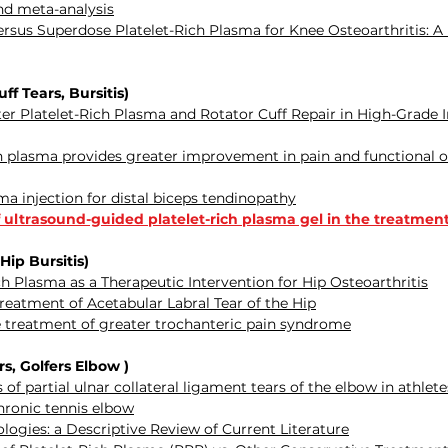
and meta-analysis
us Superdose Platelet-Rich Plasma for Knee Osteoarthritis: A P
f Tears, Bursitis)
r Platelet-Rich Plasma and Rotator Cuff Repair in High-Grade I
ich plasma provides greater improvement in pain and functiona
ma injection for distal biceps tendinopathy
 ultrasound-guided platelet-rich plasma gel in the treatmen
 Hip Bursitis)
ich Plasma as a Therapeutic Intervention for Hip Osteoarthritis
Treatment of Acetabular Labral Tear of the Hip
he treatment of greater trochanteric pain syndrome
, Golfers Elbow )
f partial ulnar collateral ligament tears of the elbow in athlete
chronic tennis elbow
logies: a Descriptive Review of Current Literature