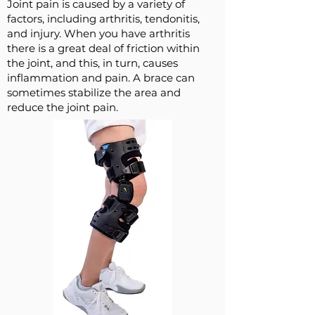
Joint pain is caused by a variety of
factors, including arthritis, tendonitis,
and injury. When you have arthritis
there is a great deal of friction within
the joint, and this, in turn, causes
inflammation and pain. A brace can
sometimes stabilize the area and
reduce the joint pain.