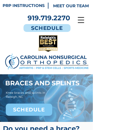
PRP INSTRUCTIONS
MEET OUR TEAM
919.719.2270
SCHEDULE
BRACES AND SPLINTS
Knee braces and splints in
Raleigh, NC
SCHEDULE
Do you need a brace?