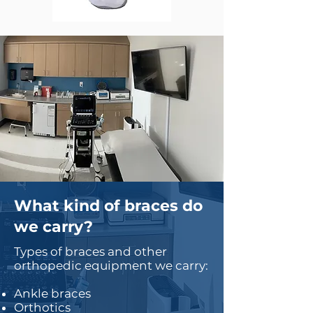
What kind of braces do
we carry?
Types of braces and other
orthopedic equipment we carry:
Ankle braces
Orthotics