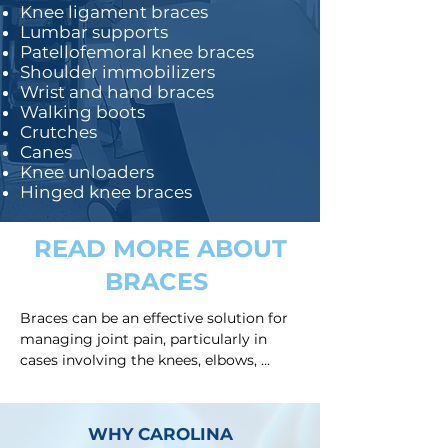
Knee ligament braces
Lumbar supports
Patellofemoral knee braces
Shoulder immobilizers
Wrist and hand braces
Walking boots
Crutches
Canes
Knee unloaders
Hinged knee braces
READ MORE ABOUT
BRACES
Braces can be an effective solution for 
managing joint pain, particularly in 
cases involving the knees, elbows, 
wrists, or spine. These devices are 
designed to provide support, stabilize 
the joint, and alleviate discomfort 
WHY CAROLINA
caused by various conditions such as 