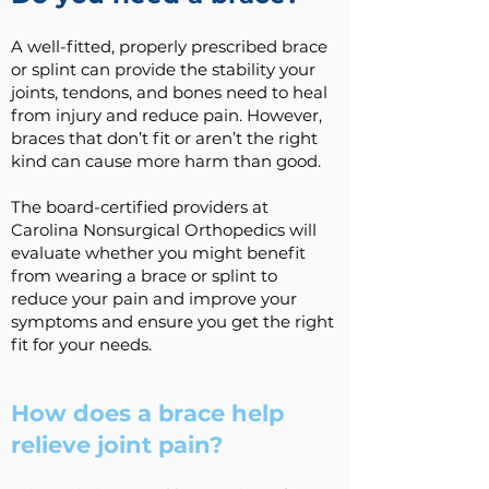
A well-fitted, properly prescribed brace
or splint can provide the stability your
joints, tendons, and bones need to heal
from injury and reduce pain. However,
braces that don’t fit or aren’t the right
kind can cause more harm than good.
The board-certified providers at
Carolina Nonsurgical Orthopedics will
evaluate whether you might benefit
from wearing a brace or splint to
reduce your pain and improve your
symptoms and ensure you get the right
fit for your needs.
How does a brace help
relieve joint pain?