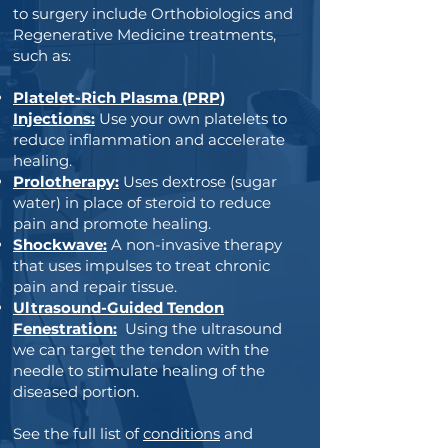
to surgery include Orthobiologics and
Regenerative Medicine treatments,
such as:
Platelet-Rich Plasma (PRP)
Injections:
Use your own platelets to
reduce inflammation and accelerate
healing.
Prolotherapy:
Uses dextrose (sugar
water) in place of steroid to reduce
pain and promote healing.
Shockwave:
A non-invasive therapy
that uses impulses to treat chronic
pain and repair tissue.
Ultrasound-Guided Tendon
Fenestration:
Using the ultrasound
we can target the tendon with the
needle to stimulate healing of the
diseased portion.
See the full list of
conditions
and