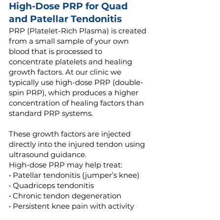
High-Dose PRP for Quad
and Patellar Tendonitis
PRP (Platelet-Rich Plasma) is created
from a small sample of your own
blood that is processed to
concentrate platelets and healing
growth factors. At our clinic we
typically use high-dose PRP (double-
spin PRP), which produces a higher
concentration of healing factors than
standard PRP systems.
These growth factors are injected
directly into the injured tendon using
ultrasound guidance.
High-dose PRP may help treat:
• Patellar tendonitis (jumper’s knee)
• Quadriceps tendonitis
• Chronic tendon degeneration
• Persistent knee pain with activity