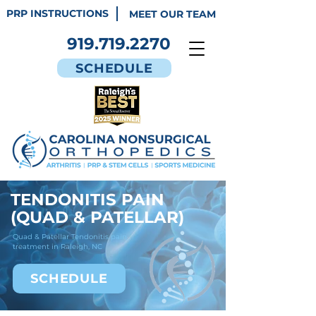
PRP INSTRUCTIONS
MEET OUR TEAM
919.719.2270
SCHEDULE
TENDONITIS PAIN
(QUAD & PATELLAR)
Quad & Patellar Tendonitis pain
treatment in Raleigh, NC
SCHEDULE