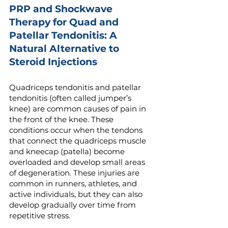
PRP and Shockwave
Therapy for Quad and
Patellar Tendonitis: A
Natural Alternative to
Steroid Injections
Quadriceps tendonitis and patellar
tendonitis (often called jumper’s
knee) are common causes of pain in
the front of the knee. These
conditions occur when the tendons
that connect the quadriceps muscle
and kneecap (patella) become
overloaded and develop small areas
of degeneration. These injuries are
common in runners, athletes, and
active individuals, but they can also
develop gradually over time from
repetitive stress.