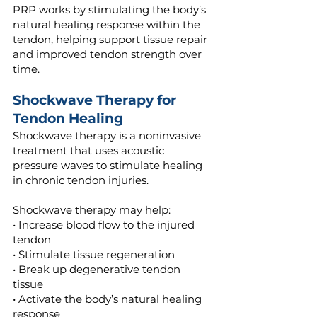
PRP works by stimulating the body’s
natural healing response within the
tendon, helping support tissue repair
and improved tendon strength over
time.
Shockwave Therapy for
Tendon Healing
Shockwave therapy is a noninvasive
treatment that uses acoustic
pressure waves to stimulate healing
in chronic tendon injuries.
Shockwave therapy may help:
• Increase blood flow to the injured
tendon
• Stimulate tissue regeneration
• Break up degenerative tendon
tissue
• Activate the body’s natural healing
response