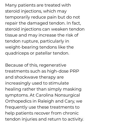
Many patients are treated with
steroid injections, which may
temporarily reduce pain but do not
repair the damaged tendon. In fact,
steroid injections can weaken tendon
tissue and may increase the risk of
tendon rupture, particularly in
weight-bearing tendons like the
quadriceps or patellar tendon.
Because of this, regenerative
treatments such as high-dose PRP
and shockwave therapy are
increasingly used to stimulate
healing rather than simply masking
symptoms. At Carolina Nonsurgical
Orthopedics in Raleigh and Cary, we
frequently use these treatments to
help patients recover from chronic
tendon injuries and return to activity.