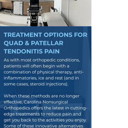
TREATMENT OPTIONS FOR
QUAD & PATELLAR
TENDONITIS PAIN
As with most orthopedic conditions,
patients will often begin with a
combination of physical therapy, anti-
inflammatories, ice and rest (and in
some cases, steroid injections).
When these methods are no longer
effective, Carolina Nonsurgical
Orthopedics offers the latest in cutting-
edge treatments to reduce pain and
get you back to the activities you enjoy.
Some of these innovative alternatives