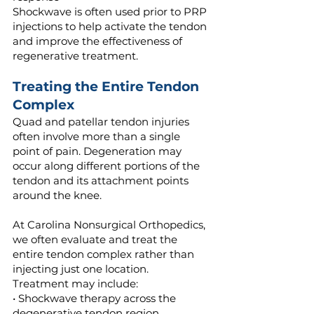
Shockwave is often used prior to PRP
injections to help activate the tendon
and improve the effectiveness of
regenerative treatment.
Treating the Entire Tendon
Complex
Quad and patellar tendon injuries
often involve more than a single
point of pain. Degeneration may
occur along different portions of the
tendon and its attachment points
around the knee.
At Carolina Nonsurgical Orthopedics,
we often evaluate and treat the
entire tendon complex rather than
injecting just one location.
Treatment may include:
• Shockwave therapy across the
degenerative tendon region