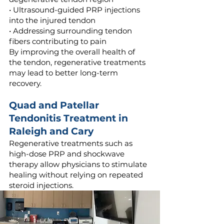
• Ultrasound-guided PRP injections
into the injured tendon
• Addressing surrounding tendon
fibers contributing to pain
By improving the overall health of
the tendon, regenerative treatments
may lead to better long-term
recovery.
Quad and Patellar
Tendonitis Treatment in
Raleigh and Cary
Regenerative treatments such as
high-dose PRP and shockwave
therapy allow physicians to stimulate
healing without relying on repeated
steroid injections.