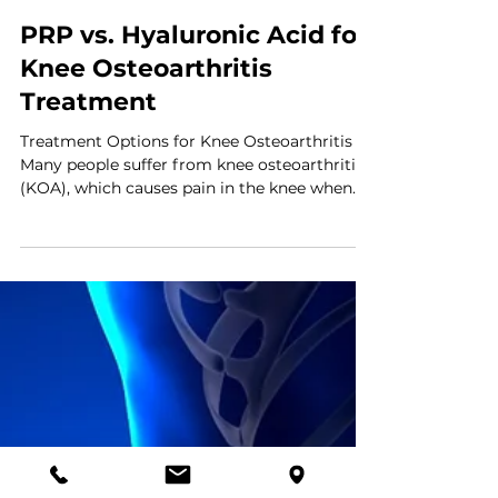
PRP vs. Hyaluronic Acid for
Knee Osteoarthritis
Treatment
Treatment Options for Knee Osteoarthritis
Many people suffer from knee osteoarthritis
(KOA), which causes pain in the knee when
the cartilage that acts as a cushion between
the bones wears down over time. People with
KOA are typically recommended Platelet-
Rich Plasma Therapy (PRP) or hyaluronic
acid (HA) injections for treatment. A recent
study took a deep dive into which treatment
works most effectively, and the results are
shared below. The Study Researchers set out
to comp