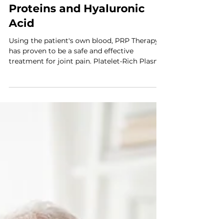
SuperPRP: Enhancing PRP
Injections with Plasma
Proteins and Hyaluronic
Acid
Using the patient's own blood, PRP Therapy
has proven to be a safe and effective
treatment for joint pain. Platelet-Rich Plasma
(PRP)...