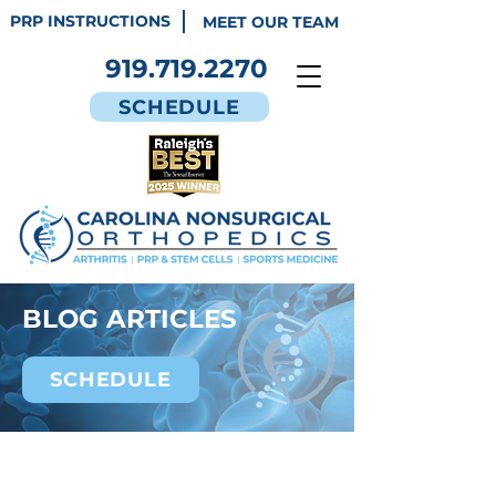
PRP INSTRUCTIONS
MEET OUR TEAM
919.719.2270
SCHEDULE
BLOG ARTICLES
SCHEDULE