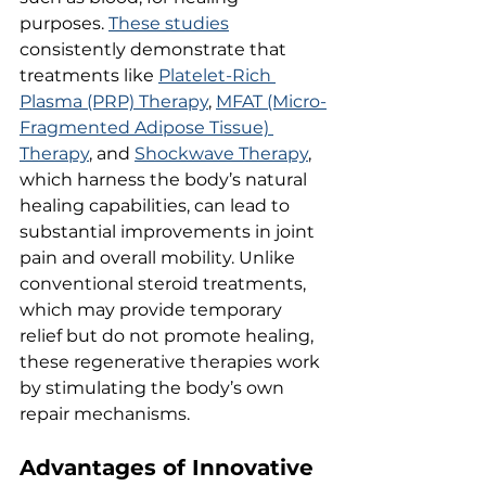
purposes. 
These studies
consistently demonstrate that 
treatments like 
Platelet-Rich 
Plasma (PRP) Therapy
, 
MFAT (Micro-
Fragmented Adipose Tissue) 
Therapy
, and 
Shockwave Therapy
, 
which harness the body’s natural 
healing capabilities, can lead to 
substantial improvements in joint 
pain and overall mobility. Unlike 
conventional steroid treatments, 
which may provide temporary 
relief but do not promote healing, 
these regenerative therapies work 
by stimulating the body’s own 
repair mechanisms.
Advantages of Innovative 