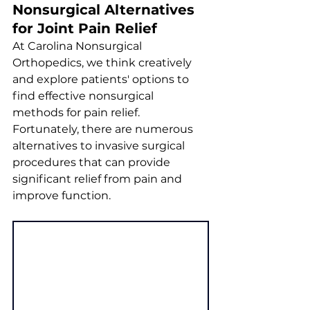
Nonsurgical Alternatives 
for Joint Pain Relief
At Carolina Nonsurgical 
Orthopedics, we think creatively 
and explore patients' options to 
find effective nonsurgical 
methods for pain relief. 
Fortunately, there are numerous 
alternatives to invasive surgical 
procedures that can provide 
significant relief from pain and 
improve function.