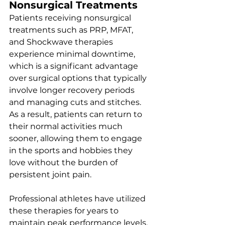
Nonsurgical Treatments
Patients receiving nonsurgical 
treatments such as PRP, MFAT, 
and Shockwave therapies 
experience minimal downtime, 
which is a significant advantage 
over surgical options that typically 
involve longer recovery periods 
and managing cuts and stitches. 
As a result, patients can return to 
their normal activities much 
sooner, allowing them to engage 
in the sports and hobbies they 
love without the burden of 
persistent joint pain. 
Professional athletes have utilized 
these therapies for years to 
maintain peak performance levels, 