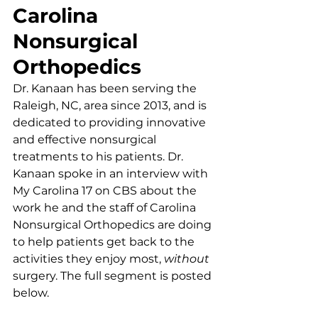
Carolina 
Nonsurgical 
Orthopedics
Dr. Kanaan has been serving the 
Raleigh, NC, area since 2013, and is 
dedicated to providing innovative 
and effective nonsurgical 
treatments to his patients. Dr. 
Kanaan spoke in an interview with 
My Carolina 17 on CBS about the 
work he and the staff of Carolina 
Nonsurgical Orthopedics are doing 
to help patients get back to the 
activities they enjoy most, 
without
surgery. The full segment is posted 
below.