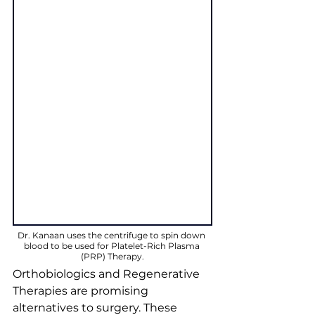
Dr. Kanaan uses the centrifuge to spin down 
blood to be used for Platelet-Rich Plasma 
(PRP) Therapy.
Orthobiologics and Regenerative 
Therapies are promising 
alternatives to surgery. These 