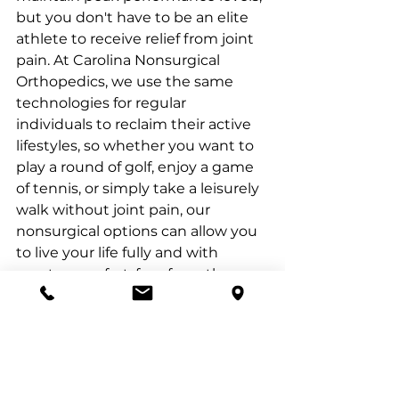
but you don't have to be an elite 
athlete to receive relief from joint 
pain. At Carolina Nonsurgical 
Orthopedics, we use the same 
technologies for regular 
individuals to reclaim their active 
lifestyles, so whether you want to 
play a round of golf, enjoy a game 
of tennis, or simply take a leisurely 
walk without joint pain, our 
nonsurgical options can allow you 
to live your life fully and with 
greater comfort, free from the 
limitations imposed by joint pain.
Please click below for Dr. 
Kanaan's full interview with My 
Carolina 17 on CBS.