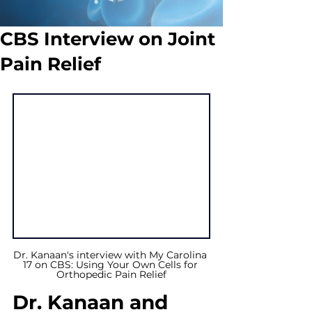
CBS Interview on Joint
Pain Relief
Dr. Kanaan's interview with My Carolina 
17 on CBS: Using Your Own Cells for 
Orthopedic Pain Relief
Dr. Kanaan and 