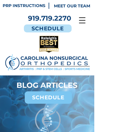
PRP INSTRUCTIONS
MEET OUR TEAM
919.719.2270
SCHEDULE
BLOG ARTICLES
SCHEDULE