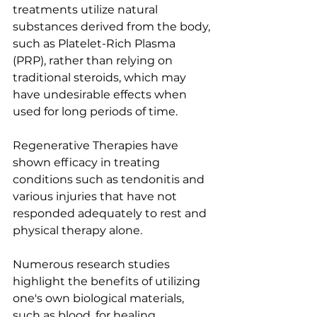
treatments utilize natural 
substances derived from the body, 
such as Platelet-Rich Plasma 
(PRP), rather than relying on 
traditional steroids, which may 
have undesirable effects when 
used for long periods of time. 
Regenerative Therapies have 
shown efficacy in treating 
conditions such as tendonitis and 
various injuries that have not 
responded adequately to rest and 
physical therapy alone.
Numerous research studies 
highlight the benefits of utilizing 
one's own biological materials, 
such as blood, for healing 