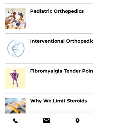
Pediatric Orthopedics
Interventional Orthopedics
Fibromyalgia Tender Points
Why We Limit Steroids