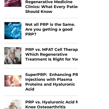
Regenerative Medicine
Clinics: What Every Patient
Should Know
Not all PRP is the Same.
Are you getting a good
PRP?
PRP vs. MFAT Cell Therapy:
Which Regenerative
Treatment Is Right for You?
SuperPRP: Enhancing PRP
Injections with Plasma
Proteins and Hyaluronic
Acid
PRP vs. Hyaluronic Acid for
Knee Osteoarthritis