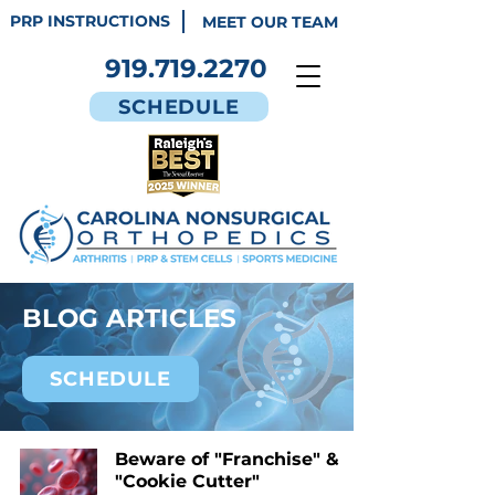
PRP INSTRUCTIONS
MEET OUR TEAM
919.719.2270
SCHEDULE
BLOG ARTICLES
SCHEDULE
Beware of "Franchise" &
"Cookie Cutter"