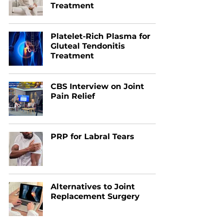
Treatment
Platelet-Rich Plasma for
Gluteal Tendonitis
Treatment
CBS Interview on Joint
Pain Relief
PRP for Labral Tears
Alternatives to Joint
Replacement Surgery